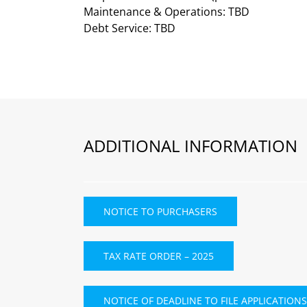
Maintenance & Operations: TBD
Debt Service: TBD
ADDITIONAL INFORMATION
NOTICE TO PURCHASERS
TAX RATE ORDER – 2025
NOTICE OF DEADLINE TO FILE APPLICATIONS