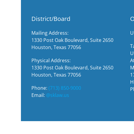
District/Board
O
Mailing Address:
U
1330 Post Oak Boulevard, Suite 2650
T
Houston, Texas 77056
U
Physical Address:
A
1330 Post Oak Boulevard, Suite 2650
M
Houston, Texas 77056
1
H
Phone:
(713) 850-9000
P
Email:
@sklaw.us