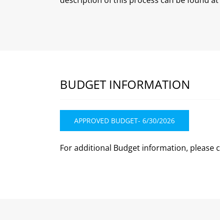
BUDGET INFORMATION
APPROVED BUDGET- 6/30/2026
For additional Budget information, please 