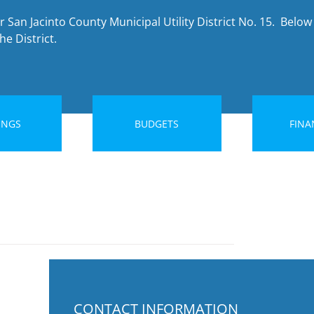
 San Jacinto County Municipal Utility District No. 15. Below 
e District.
INGS
BUDGETS
FINA
CONTACT INFORMATION