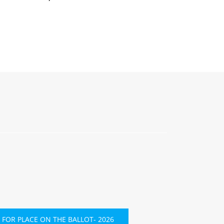
 FOR PLACE ON THE BALLOT- 2026