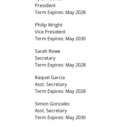
President
Term Expires: May 2028
Philip Wright
Vice President
Term Expires: May 2030
Sarah Rowe
Secretary
Term Expires: May 2028
Raquel Garcia
Asst. Secretary
Term Expires: May 2028
Simon Gonzalez
Asst. Secretary
Term Expires: May 2030