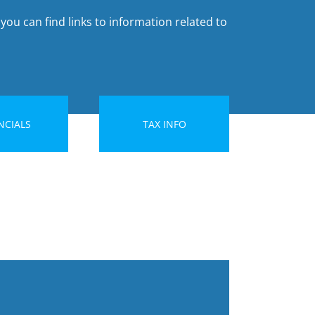
you can find links to information related to
NCIALS
TAX INFO