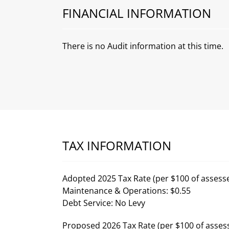
FINANCIAL INFORMATION
There is no Audit information at this time.
TAX INFORMATION
Adopted 2025 Tax Rate (per $100 of assesse
Maintenance & Operations: $0.55
Debt Service: No Levy
Proposed 2026 Tax Rate (per $100 of assess