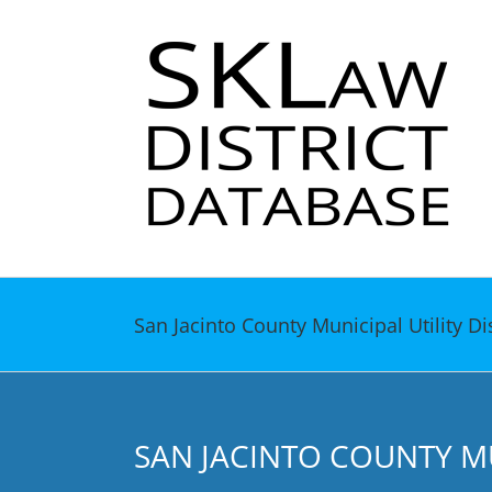
Skip
to
content
San Jacinto County Municipal Utility Di
SAN JACINTO COUNTY MUN