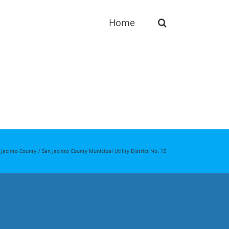
Home
 Jacinto County
San Jacinto County Municipal Utility District No. 15