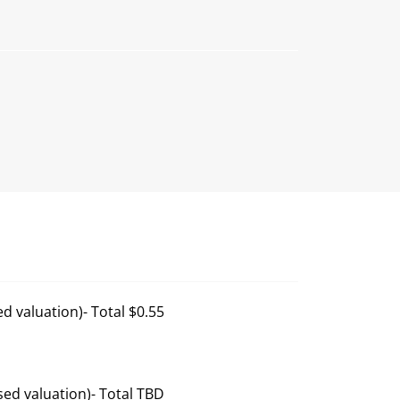
d valuation)- Total $0.55
ed valuation)- Total TBD