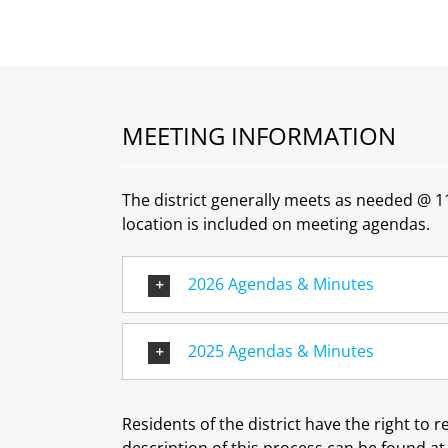
MEETING INFORMATION
The district generally meets as needed @ 11
location is included on meeting agendas.
2026 Agendas & Minutes
2025 Agendas & Minutes
Residents of the district have the right to 
description of this process can be found a