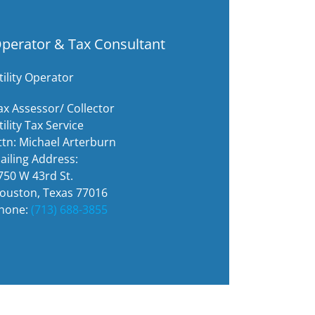
perator & Tax Consultant
tility Operator
ax Assessor/ Collector
tility Tax Service
ttn: Michael Arterburn
ailing Address:
750 W 43rd St.
ouston, Texas 77016
hone:
(713) 688-3855