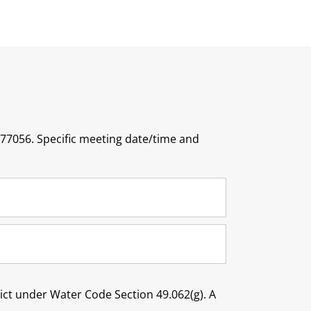
 77056. Specific meeting date/time and
trict under Water Code Section 49.062(g). A