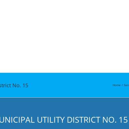
strict No. 15
Home
San
ICIPAL UTILITY DISTRICT NO. 15