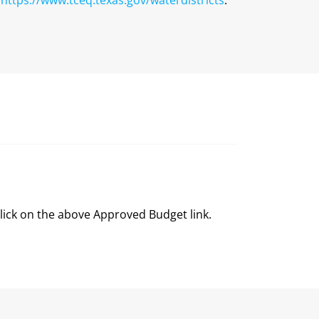
click on the above Approved Budget link.