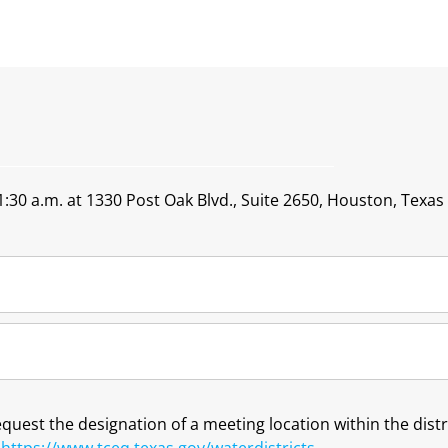
:30 a.m. at 1330 Post Oak Blvd., Suite 2650, Houston, Texas
request the designation of a meeting location within the dis
t
https://www.tceq.texas.gov/waterdistricts
.