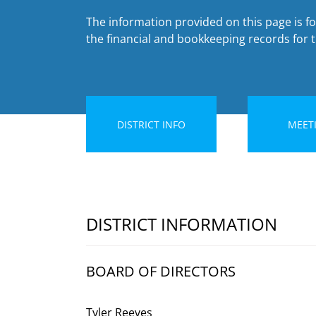
The information provided on this page is for
the financial and bookkeeping records for th
DISTRICT INFO
MEET
DISTRICT INFORMATION
BOARD OF DIRECTORS
Tyler Reeves