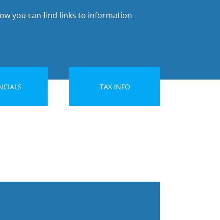
ow you can find links to information
NCIALS
TAX INFO