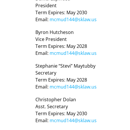
President
Term Expires: May 2030
Email:
mcmud144@sklaw.us
Byron Hutcheson
Vice President
Term Expires: May 2028
Email:
mcmud144@sklaw.us
Stephanie “Stevi” Maytubby
Secretary
Term Expires: May 2028
Email:
mcmud144@sklaw.us
Christopher Dolan
Asst. Secretary
Term Expires: May 2030
Email:
mcmud144@sklaw.us