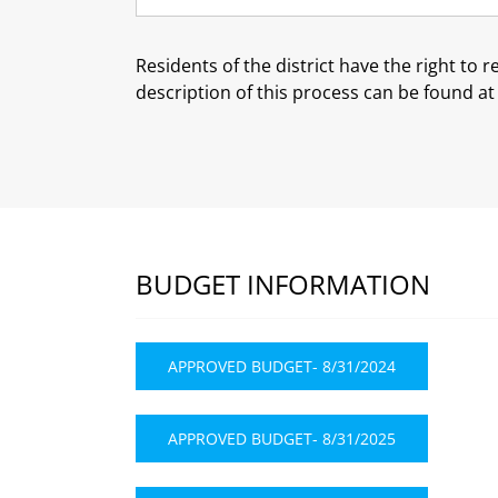
Residents of the district have the right to 
description of this process can be found a
BUDGET INFORMATION
APPROVED BUDGET- 8/31/2024
APPROVED BUDGET- 8/31/2025