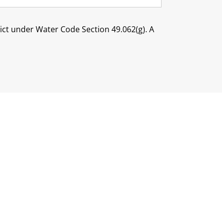
trict under Water Code Section 49.062(g). A