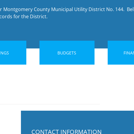
r Montgomery County Municipal Utility District No. 144. Bel
ords for the District.
INGS
BUDGETS
FINA
CONTACT INFORMATION