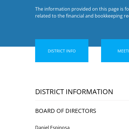
The information provided on this page is fo
related to the financial and bookkeeping rec
DISTRICT INFO
MEET
DISTRICT INFORMATION
BOARD OF DIRECTORS
Daniel Espinosa