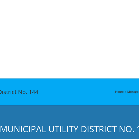
istrict No. 144
Home
Montgo
NICIPAL UTILITY DISTRICT NO. 