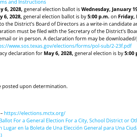
ms and Instructions
y 6, 2028,
general election ballot is
Wednesday, January 19
 6, 2028,
general election ballot is by
5:00 p.m.
on
Friday,
o the District’s Board of Directors as a write-in candidate a
aration must be filed with the Secretary of the District’s Boa
 email or in person. A declaration form may be downloaded/
ps://www.sos.texas.gov/elections/forms/pol-sub/2-23f.pdf
dacy declaration for
May 6, 2028,
general election is by
5:00 
 be posted upon determination.
 –
https://elections.mctx.org/
allot For a General Election For a City, School District or Oth
un Lugar en la Boleta de Una Elección General para Una Ciuda
)