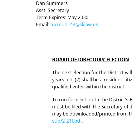
Dan Summers
Asst. Secretary
Term Expires: May 2030
Email:
mcmud144@sklaw.us
BOARD OF DIRECTORS’ ELECTION
The next election for the District wi
years old, (2) shall be a resident cit
qualified voter within the district.
To run for election to the District’s
must be filed with the Secretary of t
may be downloaded/printed from the
sub/2-21f.pdf
.