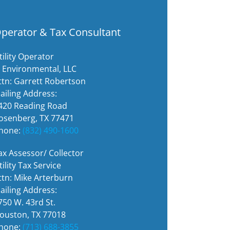
perator & Tax Consultant
tility Operator
i Environmental, LLC
ttn: Garrett Robertson
ailing Address:
420 Reading Road
osenberg, TX 77471
hone:
(832) 490-1600
ax Assessor/ Collector
tility Tax Service
ttn: Mike Arterburn
ailing Address:
750 W. 43rd St.
ouston, TX 77018
hone:
(713) 688-3855