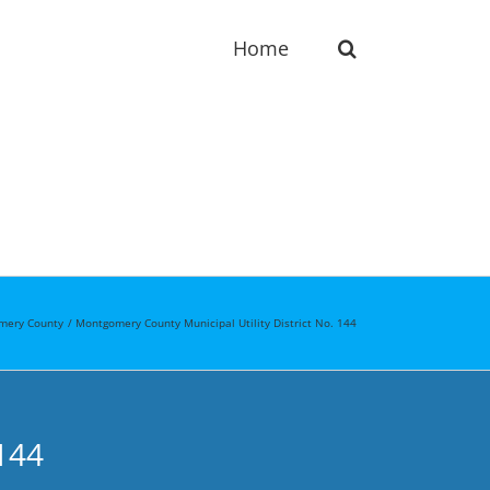
Home
mery County
Montgomery County Municipal Utility District No. 144
144