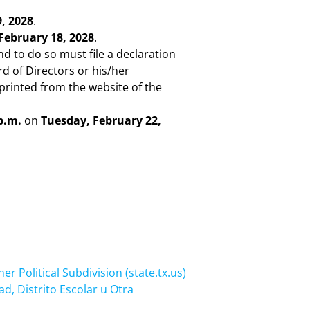
, 2028
.
 February 18, 2028
.
nd to do so must file a declaration
rd of Directors or his/her
printed from the website of the
p.m.
on
Tuesday, February 22,
er Political Subdivision (state.tx.us)
d, Distrito Escolar u Otra