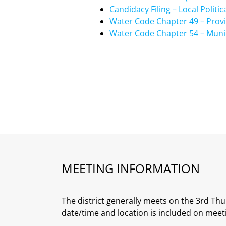
Candidacy Filing – Local Politic
Water Code Chapter 49 – Provisi
Water Code Chapter 54 – Municip
MEETING INFORMATION
The district generally meets on the 3rd Thu
date/time and location is included on meet