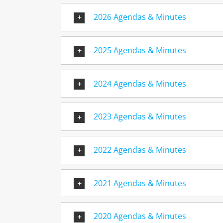
2026 Agendas & Minutes
2025 Agendas & Minutes
2024 Agendas & Minutes
2023 Agendas & Minutes
2022 Agendas & Minutes
2021 Agendas & Minutes
2020 Agendas & Minutes