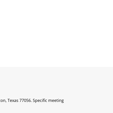
ton, Texas 77056. Specific meeting