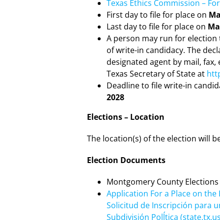
Texas Ethics Commission – For
First day to file for place on
Ma
Last day to file for place on
May
A person may run for election t
of write-in candidacy. The decl
designated agent by mail, fax,
Texas Secretary of State at
htt
Deadline to file write-in candi
2028
Elections – Location
The location(s) of the election will
Election Documents
Montgomery County Elections
Application For a Place on the B
Solicitud de Inscripción para 
Subdivisión Polĺtica (state.tx.us