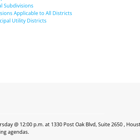
al Subdivisions
ons Applicable to All Districts
al Utility Districts
rsday @ 12:00 p.m. at 1330 Post Oak Blvd, Suite 2650 , Hous
ing agendas.