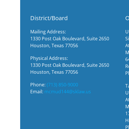
District/Board
O
Mailing Address:
U
1330 Post Oak Boulevard, Suite 2650
S
Houston, Texas 77056
A
M
Physical Address:
6
1330 Post Oak Boulevard, Suite 2650
R
Houston, Texas 77056
P
Phone:
(713) 850-9000
T
Email:
mcmud144@sklaw.us
U
A
M
1
H
P