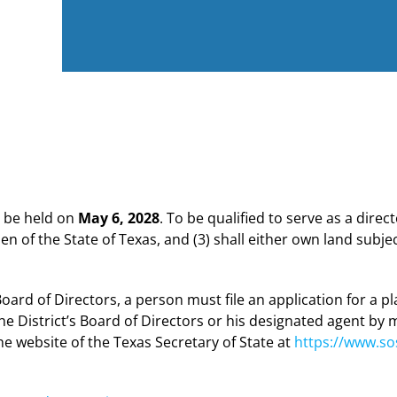
ll be held on
May 6, 2028
. To be qualified to serve as a direct
izen of the State of Texas, and (3) shall either own land subjec
 Board of Directors, a person must file an application for a p
he District’s Board of Directors or his designated agent by m
 website of the Texas Secretary of State at
https://www.sos