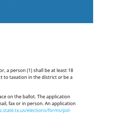
or, a person (1) shall be at least 18
t to taxation in the district
or
be a
lace on the ballot. The application
ail, fax or in person. An application
.state.tx.us/elections/forms/pol-