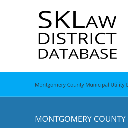
Skip
to
content
Montgomery County Municipal Utility D
MONTGOMERY COUNTY MU