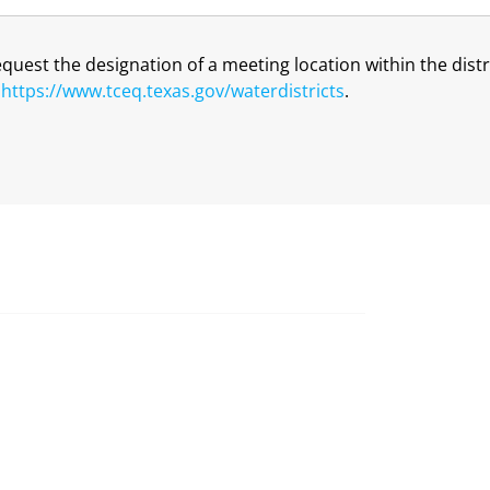
request the designation of a meeting location within the dis
t
https://www.tceq.texas.gov/waterdistricts
.