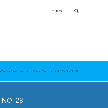
Home
is County
Northwest Harris County Municipal Utility District No. 28
 NO. 28