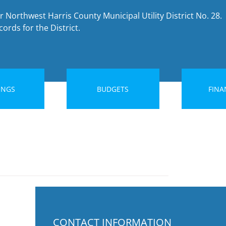
r Northwest Harris County Municipal Utility District No. 28.
ords for the District.
INGS
BUDGETS
FINA
CONTACT INFORMATION