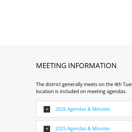
MEETING INFORMATION
The district generally meets on the 4th Tu
location is included on meeting agendas.
2026 Agendas & Minutes
2025 Agendas & Minutes