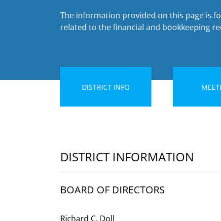
The information provided on this page is fo
related to the financial and bookkeeping rec
DISTRICT INFO
MEET
DISTRICT INFORMATION
BOARD OF DIRECTORS
Richard C. Doll