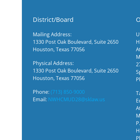
District/Board
O
Mailing Address:
U
1330 Post Oak Boulevard, Suite 2650
H
Houston, Texas 77056
A
M
Physical Address:
2
1330 Post Oak Boulevard, Suite 2650
S
Houston, Texas 77056
P
Phone:
(713) 850-9000
T
Email:
NWHCMUD28@sklaw.us
E
A
M
P
H
P