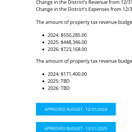
Change in the District’s Revenue from 12/3
Change in the District’s Expenses from 12/
The amount of property tax revenue budget
2024: $550,285.00
2025: $448,346.00
2026: $723,168.00
The amount of property tax revenue budgete
2024: $171,400.00
2025: TBD
2026: TBD
APPROVED BUDGET- 12/31/2024
APPROVED BUDGET- 12/31/2025