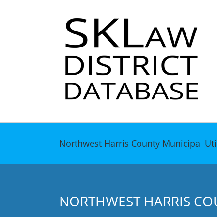
Skip
to
content
Northwest Harris County Municipal Utili
NORTHWEST HARRIS COUN