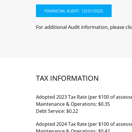
FINANCIAL AUDIT- 12/31/2025
For additional Audit information, please cli
TAX INFORMATION
Adopted 2023 Tax Rate (per $100 of assesse
Maintenance & Operations: $0.35
Debt Service: $0.22
Adopted 2024 Tax Rate (per $100 of assesse
Maintenance & Operations: $0.42