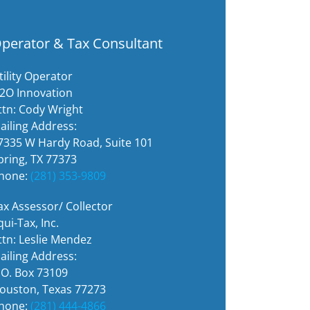
perator & Tax Consultant
tility Operator
2O Innovation
ttn: Cody Wright
ailing Address:
7335 W Hardy Road, Suite 101
pring, TX 77373
hone:
(281) 353-9809
ax Assessor/ Collector
qui-Tax, Inc.
ttn: Leslie Mendez
ailing Address:
.O. Box 73109
ouston, Texas 77273
hone:
(281) 444-4866