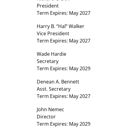
President
Term Expires: May 2027
Harry B. “Hal” Walker
Vice President
Term Expires: May 2027
Wade Hardie
Secretary
Term Expires: May 2029
Denean A. Bennett
Asst. Secretary
Term Expires: May 2027
John Nemec
Director
Term Expires: May 2029