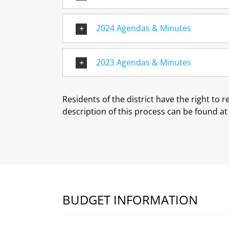
2024 Agendas & Minutes
2023 Agendas & Minutes
Residents of the district have the right to 
description of this process can be found a
BUDGET INFORMATION