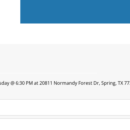
esday @ 6:30 PM at 20811 Normandy Forest Dr, Spring, TX 77