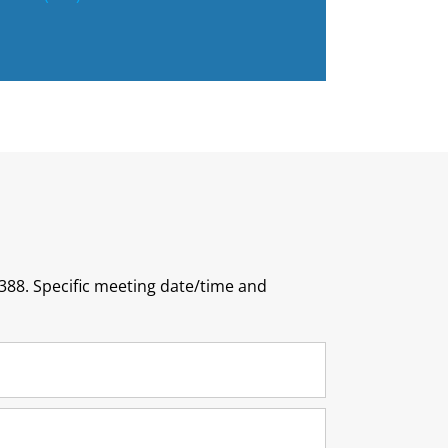
388. Specific meeting date/time and