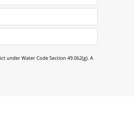
trict under Water Code Section 49.062(g). A