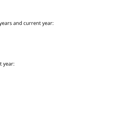
years and current year:
t year: