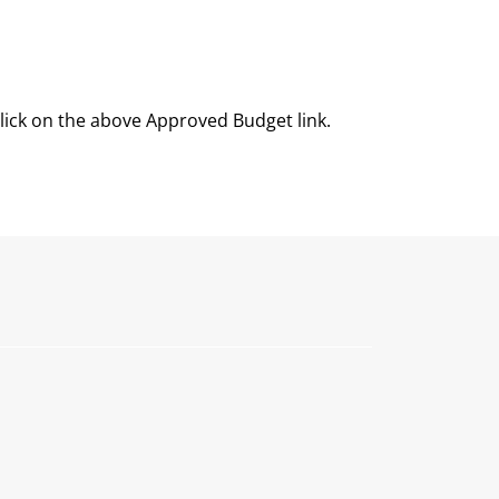
click on the above Approved Budget link.