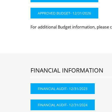
APPROVED BUDGET- 12/31/2026
For additional Budget information, please 
FINANCIAL INFORMATION
FINANCIAL AUDIT- 12/31/2023
FINANCIAL AUDIT- 12/31/2024