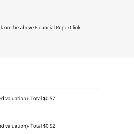
ck on the above Financial Report link.
d valuation)- Total $0.57
d valuation)- Total $0.52