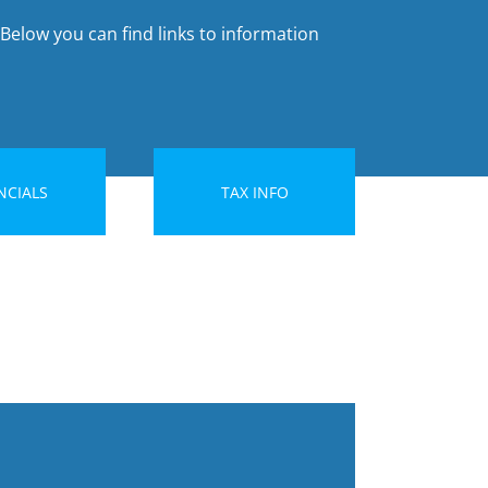
 Below you can find links to information
NCIALS
TAX INFO