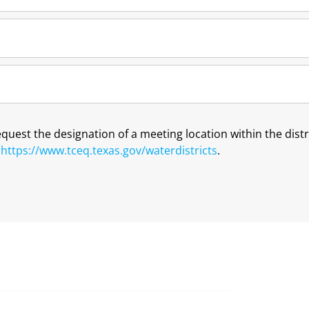
request the designation of a meeting location within the dis
t
https://www.tceq.texas.gov/waterdistricts
.