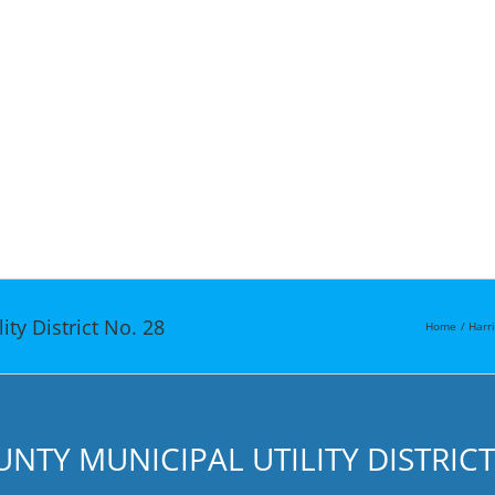
ty District No. 28
Home
Harr
TY MUNICIPAL UTILITY DISTRICT