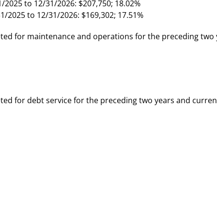
1/2025 to 12/31/2026: $207,750; 18.02%
31/2025 to 12/31/2026: $169,302; 17.51%
ed for maintenance and operations for the preceding two 
d for debt service for the preceding two years and curren