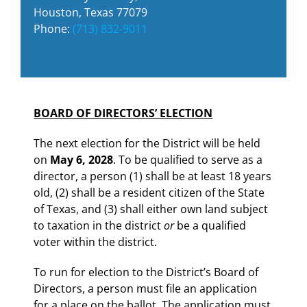
Houston, Texas 77079
Phone:
(713) 832-9011
BOARD OF DIRECTORS’ ELECTION
The next election for the District will be held
on
May 6, 2028
. To be qualified to serve as a
director, a person (1) shall be at least 18 years
old, (2) shall be a resident citizen of the State
of Texas, and (3) shall either own land subject
to taxation in the district
or
be a qualified
voter within the district.
To run for election to the District’s Board of
Directors, a person must file an application
for a place on the ballot. The application must