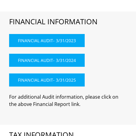
FINANCIAL INFORMATION
FINANCIAL AUDIT- 3/31/2023
FINANCIAL AUDIT- 3/31/2024
FINANCIAL AUDIT- 3/31/2025
For additional Audit information, please click on
the above Financial Report link.
TAX INFORMATION