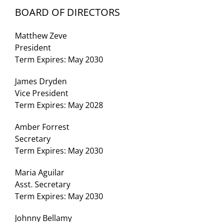
BOARD OF DIRECTORS
Matthew Zeve
President
Term Expires: May 2030
James Dryden
Vice President
Term Expires: May 2028
Amber Forrest
Secretary
Term Expires: May 2030
Maria Aguilar
Asst. Secretary
Term Expires: May 2030
Johnny Bellamy