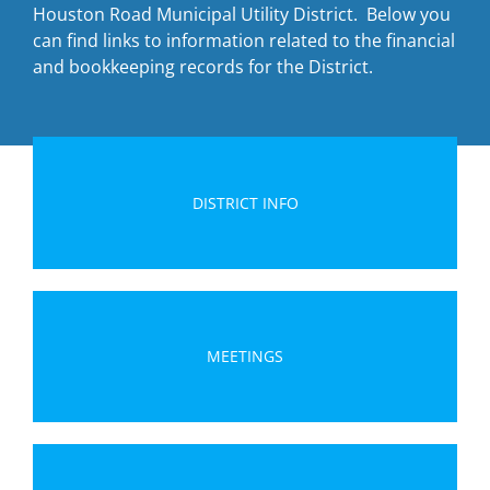
Houston Road Municipal Utility District. Below you
can find links to information related to the financial
and bookkeeping records for the District.
DISTRICT INFO
MEETINGS