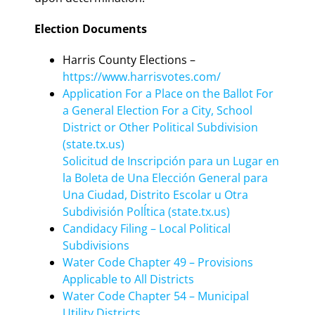
Election Documents
Harris County Elections –
https://www.harrisvotes.com/
Application For a Place on the Ballot For
a General Election For a City, School
District or Other Political Subdivision
(state.tx.us)
Solicitud de Inscripción para un Lugar en
la Boleta de Una Elección General para
Una Ciudad, Distrito Escolar u Otra
Subdivisión Polĺtica (state.tx.us)
Candidacy Filing – Local Political
Subdivisions
Water Code Chapter 49 – Provisions
Applicable to All Districts
Water Code Chapter 54 – Municipal
Utility Districts