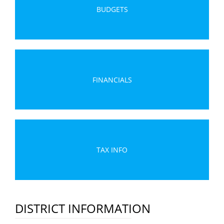
BUDGETS
FINANCIALS
TAX INFO
DISTRICT INFORMATION