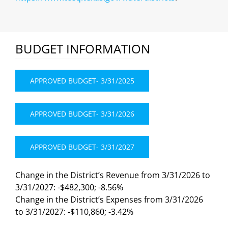
BUDGET INFORMATION
APPROVED BUDGET- 3/31/2025
APPROVED BUDGET- 3/31/2026
APPROVED BUDGET- 3/31/2027
Change in the District’s Revenue from 3/31/2026 to
3/31/2027: -$482,300; -8.56%
Change in the District’s Expenses from 3/31/2026
to 3/31/2027: -$110,860; -3.42%