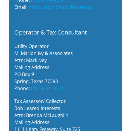
Email:
mthoustonrdmud@sklaw.us
Operator & Tax Consultant
Utility Operator
M. Marlon Ivy & Associates
Attn: Mark Ivey
Mailing Address:
PO Box 9
Spring, Texas 77383
Phone:
(281) 651-1618
Tax Assessor/ Collector
Bob Leared Interests
Attn: Brenda McLaughlin
Mailing Address:
11111 Katy Freeway, Suite 725