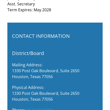
Asst. Secretary
Term Expires: May 2028
CONTACT INFORMATION
District/Board
Mailing Address:
1330 Post Oak Boulevard, Suite 2650
Houston, Texas 77056
Physical Address:
1330 Post Oak Boulevard, Suite 2650
Houston, Texas 77056
Phone:
(713) 850-9000