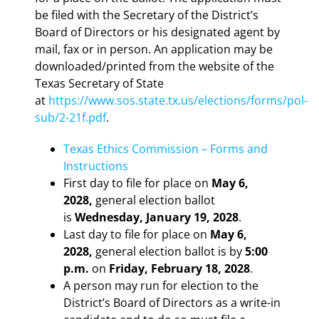
be filed with the Secretary of the District’s
Board of Directors or his designated agent by
mail, fax or in person. An application may be
downloaded/printed from the website of the
Texas Secretary of State
at
https://www.sos.state.tx.us/elections/forms/pol-
sub/2-21f.pdf
.
Texas Ethics Commission – Forms and
Instructions
First day to file for place on
May 6,
2028,
general election ballot
is
Wednesday, January 19, 2028
.
Last day to file for place on
May 6,
2028,
general election ballot is by
5:00
p.m.
on
Friday, February 18, 2028
.
A person may run for election to the
District’s Board of Directors as a write-in