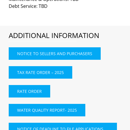
Debt Service: TBD
ADDITIONAL INFORMATION
NOTICE TO SELLERS AND PURCHASERS
TAX RATE ORDER – 2025
RATE ORDER
WATER QUALITY REPORT- 2025
NOTICE OF DEADLINE TO FILE APPLICATIONS