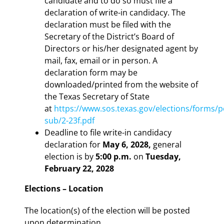
candidate and to do so must file a
declaration of write-in candidacy. The
declaration must be filed with the
Secretary of the District’s Board of
Directors or his/her designated agent by
mail, fax, email or in person. A
declaration form may be
downloaded/printed from the website of
the Texas Secretary of State
at
https://www.sos.texas.gov/elections/forms/p
sub/2-23f.pdf
Deadline to file write-in candidacy
declaration for
May 6, 2028,
general
election is by
5:00 p.m.
on
Tuesday,
February 22, 2028
Elections – Location
The location(s) of the election will be posted
upon determination.