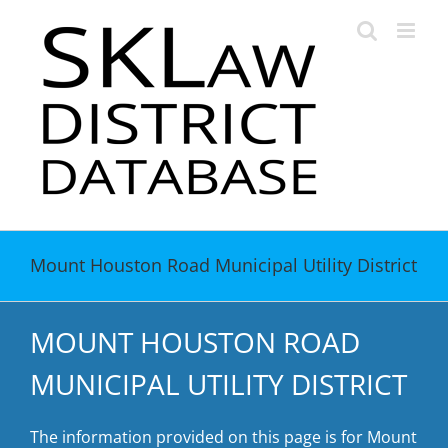
Skip
to
content
Mount Houston Road Municipal Utility District
MOUNT HOUSTON ROAD
MUNICIPAL UTILITY DISTRICT
The information provided on this page is for Mount