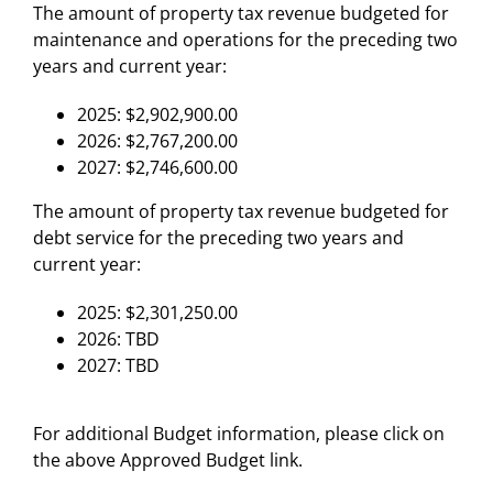
The amount of property tax revenue budgeted for
maintenance and operations for the preceding two
years and current year:
2025: $2,902,900.00
2026: $2,767,200.00
2027: $2,746,600.00
The amount of property tax revenue budgeted for
debt service for the preceding two years and
current year:
2025: $2,301,250.00
2026: TBD
2027: TBD
For additional Budget information, please click on
the above Approved Budget link.