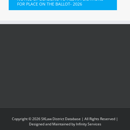
FOR PLACE ON THE BALLOT- 2026
Copyright ©
2026
SKLaw District Database
| All Rights Reserved |
Designed and Maintained by
Infinity Services