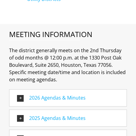
MEETING INFORMATION
The district generally meets on the 2nd Thursday
of odd months @ 12:00 p.m. at the 1330 Post Oak
Boulevard, Suite 2650, Houston, Texas 77056.
Specific meeting date/time and location is included
on meeting agendas.
2026 Agendas & Minutes
2025 Agendas & Minutes