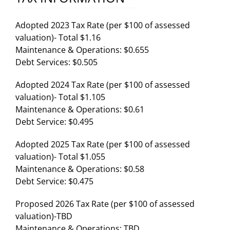
Adopted 2023 Tax Rate (per $100 of assessed
valuation)- Total $1.16
Maintenance & Operations: $0.655
Debt Services: $0.505
Adopted 2024 Tax Rate (per $100 of assessed
valuation)- Total $1.105
Maintenance & Operations: $0.61
Debt Service: $0.495
Adopted 2025 Tax Rate (per $100 of assessed
valuation)- Total $1.055
Maintenance & Operations: $0.58
Debt Service: $0.475
Proposed 2026 Tax Rate (per $100 of assessed
valuation)-TBD
Maintenance & Operations: TBD