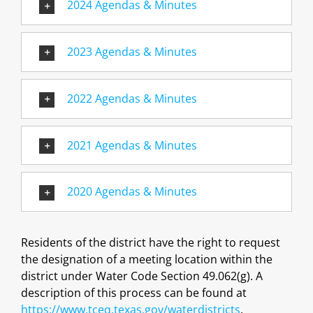
2024 Agendas & Minutes
2023 Agendas & Minutes
2022 Agendas & Minutes
2021 Agendas & Minutes
2020 Agendas & Minutes
Residents of the district have the right to request
the designation of a meeting location within the
district under Water Code Section 49.062(g). A
description of this process can be found at
https://www.tceq.texas.gov/waterdistricts
.