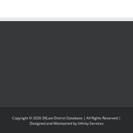
Copyright ©
2026
SKLaw District Database
| All Rights Reserved |
Designed and Maintained by
Infinity Services