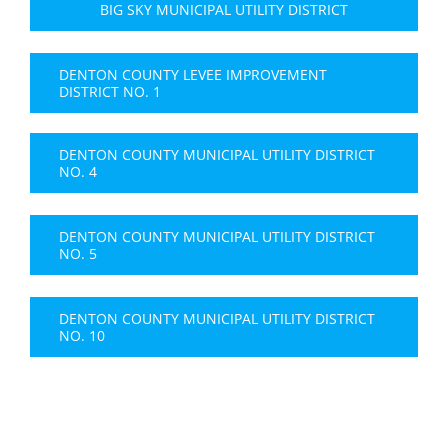
BIG SKY MUNICIPAL UTILITY DISTRICT
DENTON COUNTY LEVEE IMPROVEMENT
DISTRICT NO. 1
DENTON COUNTY MUNICIPAL UTILITY DISTRICT
NO. 4
DENTON COUNTY MUNICIPAL UTILITY DISTRICT
NO. 5
DENTON COUNTY MUNICIPAL UTILITY DISTRICT
NO. 10