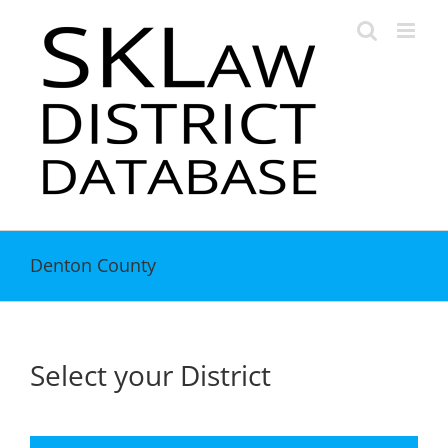
Skip
to
content
Denton County
Select your District