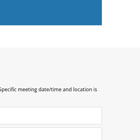
pecific meeting date/time and location is