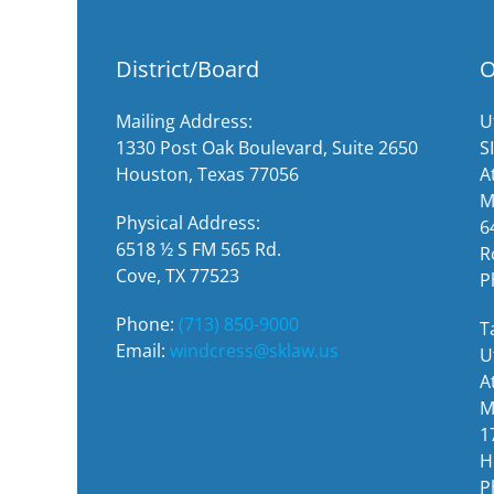
District/Board
O
Mailing Address:
U
1330 Post Oak Boulevard, Suite 2650
S
Houston, Texas 77056
A
M
Physical Address:
6
6518 ½ S FM 565 Rd.
R
Cove, TX 77523
P
Phone:
(713) 850-9000
T
Email:
windcress@sklaw.us
U
A
M
1
H
P