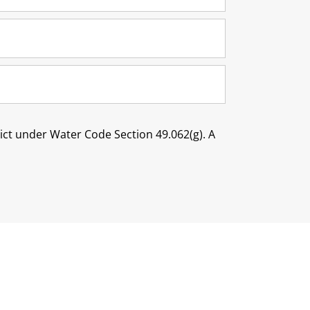
trict under Water Code Section 49.062(g). A