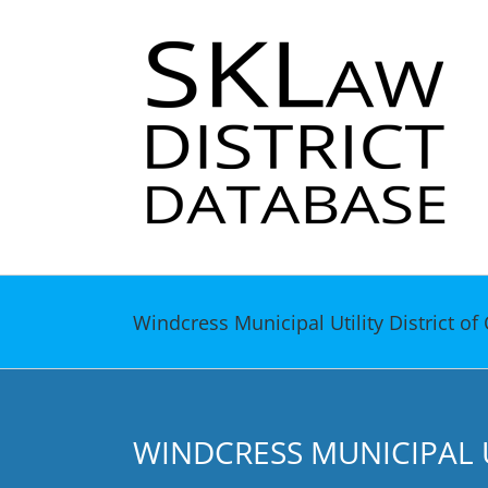
Skip
to
content
Windcress Municipal Utility District 
WINDCRESS MUNICIPAL 