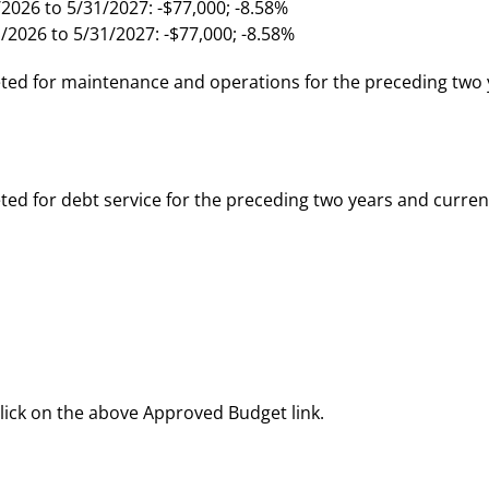
2026 to 5/31/2027: -$77,000; -8.58%
/2026 to 5/31/2027: -$77,000; -8.58%
ed for maintenance and operations for the preceding two 
d for debt service for the preceding two years and curren
click on the above Approved Budget link.