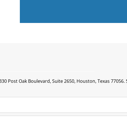
1330 Post Oak Boulevard, Suite 2650, Houston, Texas 77056. S