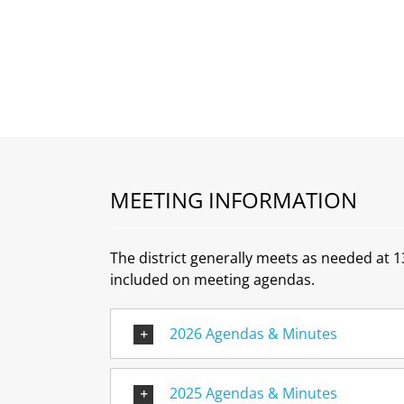
MEETING INFORMATION
The district generally meets as needed at 
included on meeting agendas.
2026 Agendas & Minutes
2025 Agendas & Minutes