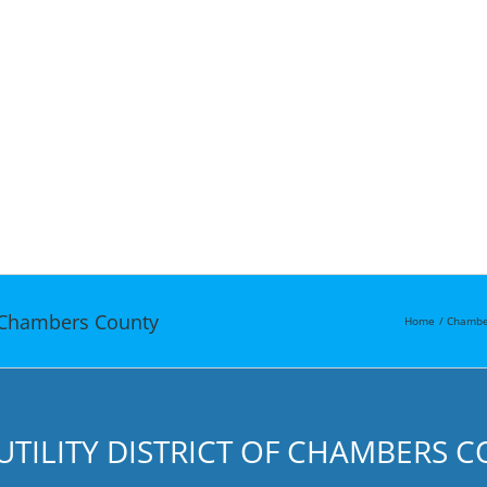
of Chambers County
Home
Chambe
UTILITY DISTRICT OF CHAMBERS 