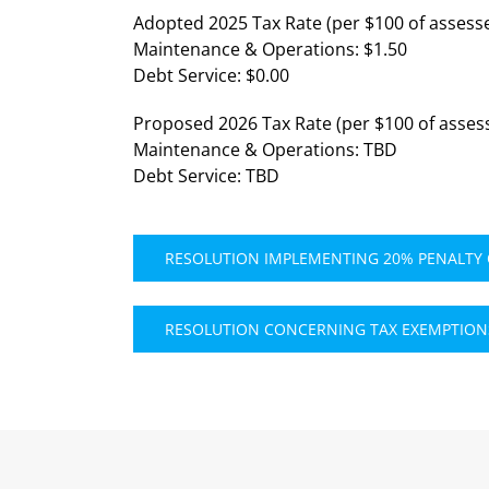
Adopted 2025 Tax Rate (per $100 of assesse
Maintenance & Operations: $1.50
Debt Service: $0.00
Proposed 2026 Tax Rate (per $100 of assess
Maintenance & Operations: TBD
Debt Service: TBD
RESOLUTION IMPLEMENTING 20% PENALTY
RESOLUTION CONCERNING TAX EXEMPTIONS