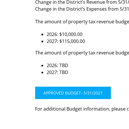
Change in the District’s Revenue from 5/31/
Change in the District’s Expenses from 5/31
The amount of property tax revenue budget
2026: $10,000.00
2027: $115,000.00
The amount of property tax revenue budgete
2026: TBD
2027: TBD
APPROVED BUDGET- 5/31/2027
For additional Budget information, please 