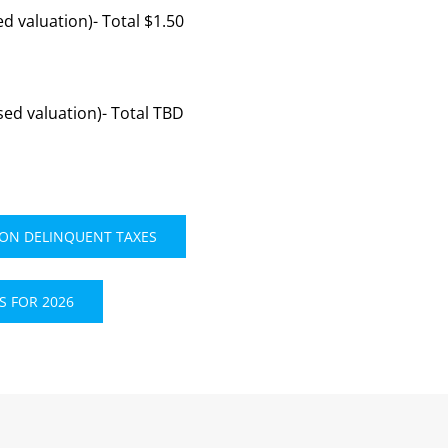
d valuation)- Total $1.50
ed valuation)- Total TBD
 ON DELINQUENT TAXES
 FOR 2026