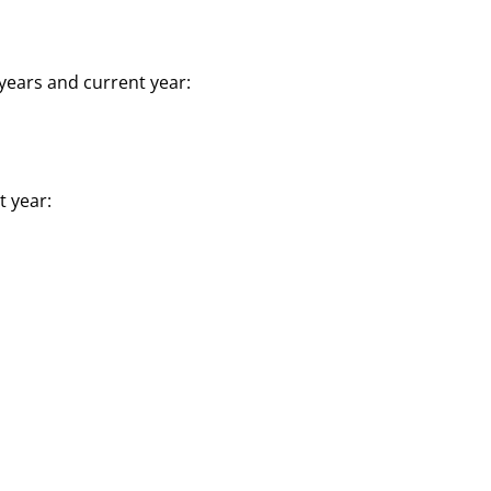
years and current year:
t year: