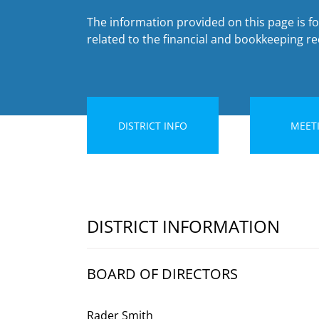
The information provided on this page is fo
related to the financial and bookkeeping rec
DISTRICT INFO
MEET
DISTRICT INFORMATION
BOARD OF DIRECTORS
Rader Smith