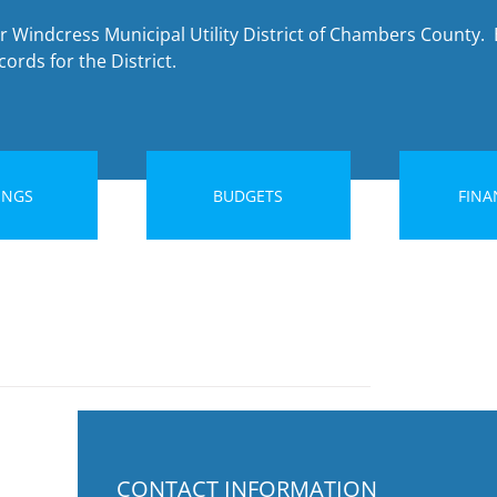
r Windcress Municipal Utility District of Chambers County. 
ords for the District.
INGS
BUDGETS
FINA
CONTACT INFORMATION