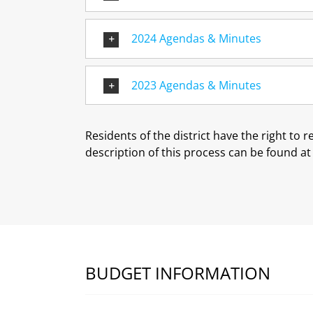
2024 Agendas & Minutes
2023 Agendas & Minutes
Residents of the district have the right to 
description of this process can be found a
BUDGET INFORMATION