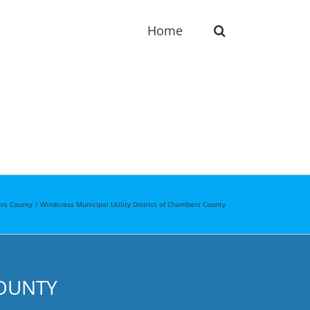
Home
rs County
Windcress Municipal Utility District of Chambers County
COUNTY