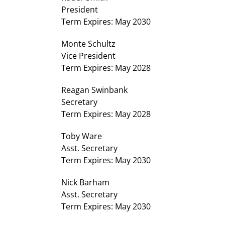
President
Term Expires: May 2030
Monte Schultz
Vice President
Term Expires: May 2028
Reagan Swinbank
Secretary
Term Expires: May 2028
Toby Ware
Asst. Secretary
Term Expires: May 2030
Nick Barham
Asst. Secretary
Term Expires: May 2030