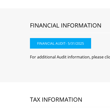
FINANCIAL INFORMATION
FINANCIAL AUDIT- 5/31/2025
For additional Audit information, please cli
TAX INFORMATION