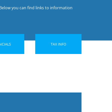
Below you can find links to information
NCIALS
TAX INFO