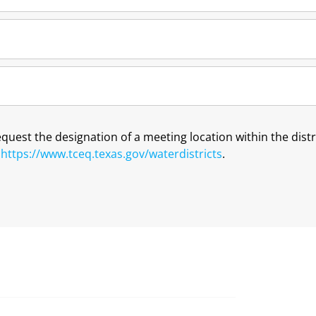
request the designation of a meeting location within the dis
t
https://www.tceq.texas.gov/waterdistricts
.