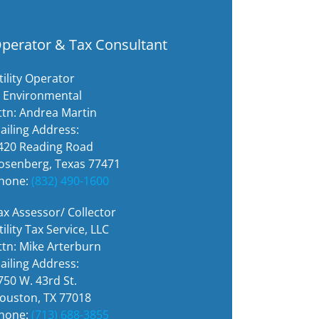
perator & Tax Consultant
tility Operator
I Environmental
ttn: Andrea Martin
ailing Address:
420 Reading Road
osenberg, Texas 77471
hone:
(832) 490-1600
ax Assessor/ Collector
tility Tax Service, LLC
ttn: Mike Arterburn
ailing Address:
750 W. 43rd St.
ouston, TX 77018
hone:
(713) 688-3855