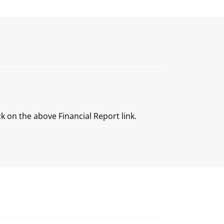
ck on the above Financial Report link.