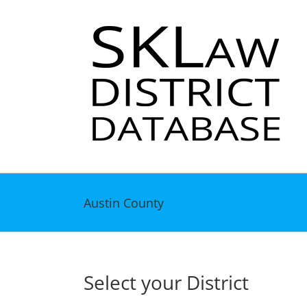
Skip
to
content
Austin County
Select your District