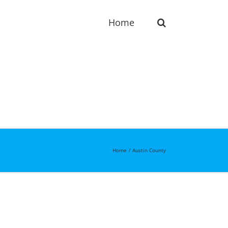
Home
Home
Austin County