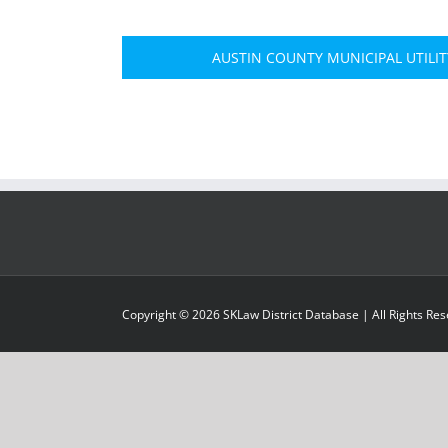
AUSTIN COUNTY MUNICIPAL UTILITY
Copyright ©
2026
SKLaw District Database
| All Rights Re