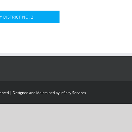
 DISTRICT NO. 2
served | Designed and Maintained by
Infinity Services